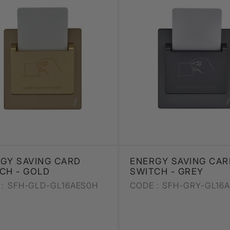
GY SAVING CARD
ENERGY SAVING CAR
CH - GOLD
SWITCH - GREY
:
SFH-GLD-GL16AES0H
CODE :
SFH-GRY-GL16