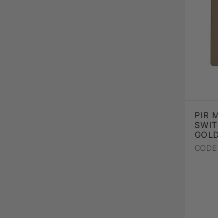
PIR 
SWIT
GOL
CODE 