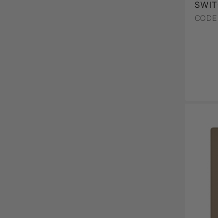
SWIT
CODE 