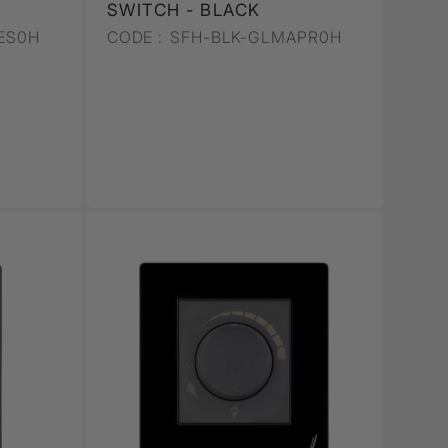
SWITCH - BLACK
ES0H
CODE :
SFH-BLK-GLMAPR0H