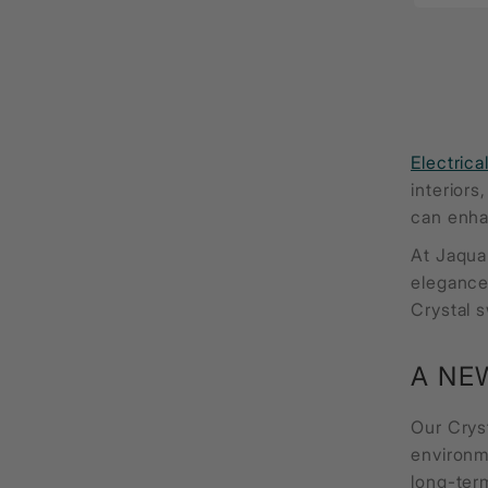
Electrica
interiors
can enha
At Jaqua
elegance,
Crystal s
A NE
Our Crys
environm
long-term