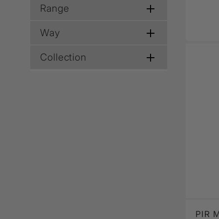
Range
Way
Collection
PIR 