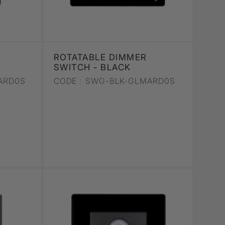
ROTATABLE DIMMER
SWITCH - BLACK
ARD0S
CODE :
SWG-BLK-GLMARD0S