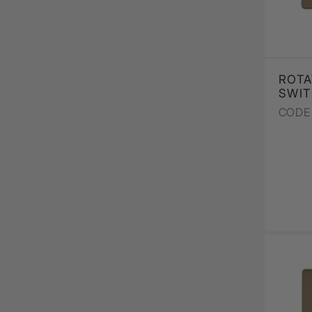
ROTA
SWIT
CODE 