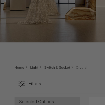
Wall Recessed
Home
Light
Switch & Socket
Crystal
Filters
Selected Options