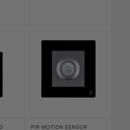
D
PIR MOTION SENSOR