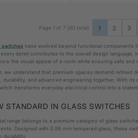
Page 1 of 7 (80 total)
1
2
3
l switches
have evolved beyond functional components to
, every detail contributes to the overall design language,
nce the visual appeal of a room while ensuring safe and 
r, we understand that premium spaces demand refined deta
 durability, and advanced engineering together. With its 
witch transforms everyday electrical control into a state
W STANDARD IN GLASS SWITCHES
tal range belongs to a premium category of glass switc
ents. Designed with 0.55 mm tempered glass, these switc
 durability.