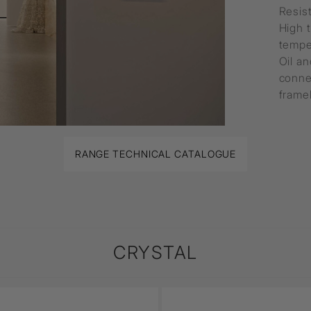
Resis
High 
tempe
Oil an
conne
framel
RANGE TECHNICAL CATALOGUE
CRYSTAL