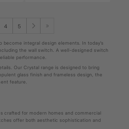
4
5
 become integral design elements. In today’s
 including the wall switch. A well-designed switch
reliable performance.
ils. Our Crystal range is designed to bring
opulent glass finish and frameless design, the
ment feature.
hes crafted for modern homes and commercial
hes offer both aesthetic sophistication and