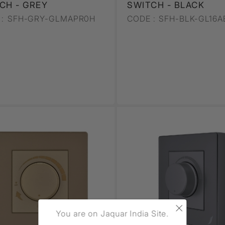
CH - GREY
SWITCH - BLACK
:
SFH-GRY-GLMAPR0H
CODE :
SFH-BLK-GL16A
×
You are on Jaquar India Site.