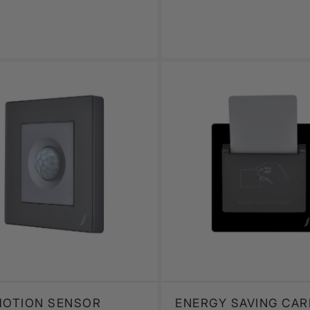
MOTION SENSOR
ENERGY SAVING CAR