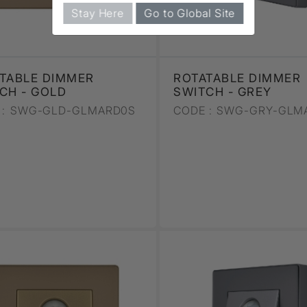
Stay Here
Go to Global Site
TABLE DIMMER
ROTATABLE DIMMER
CH - GOLD
SWITCH - GREY
:
SWG-GLD-GLMARD0S
CODE :
SWG-GRY-GLM