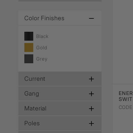
Color Finishes
Black
Gold
Grey
Current
Gang
ENER
SWIT
CODE 
Material
Poles