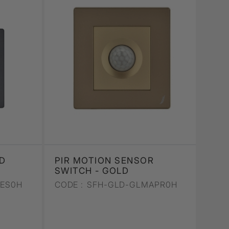
D
PIR MOTION SENSOR
SWITCH - GOLD
AES0H
CODE :
SFH-GLD-GLMAPR0H