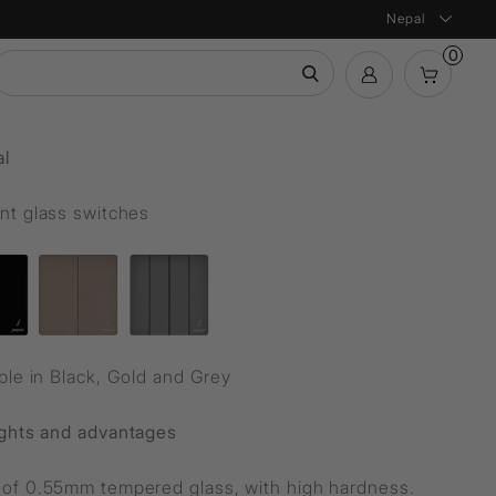
Nepal
0
mation
al
Bath Products
Product Configurator
ntial
nt glass switches
ble in Black, Gold and Grey
ights and advantages
of 0.55mm tempered glass, with high hardness.