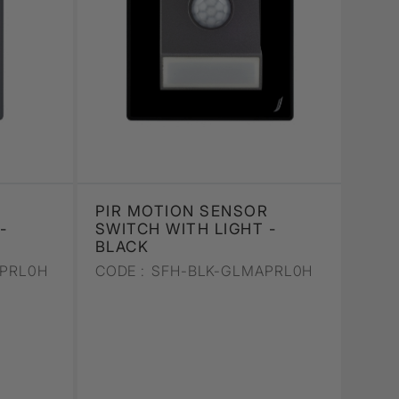
PIR MOTION SENSOR
-
SWITCH WITH LIGHT -
BLACK
PRL0H
CODE :
SFH-BLK-GLMAPRL0H