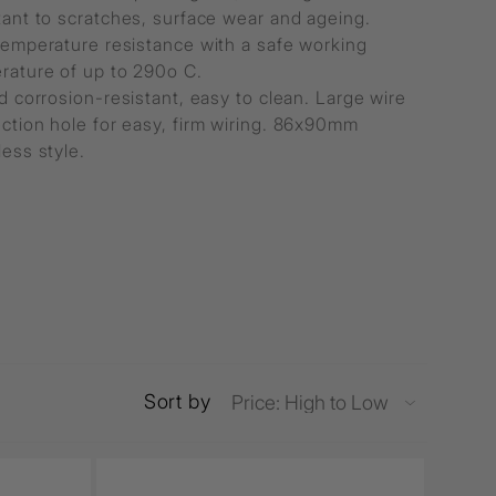
tant to scratches, surface wear and ageing.
temperature resistance with a safe working
rature of up to 290o C.
d corrosion-resistant, easy to clean. Large wire
ction hole for easy, firm wiring. 86x90mm
ess style.
Sort by