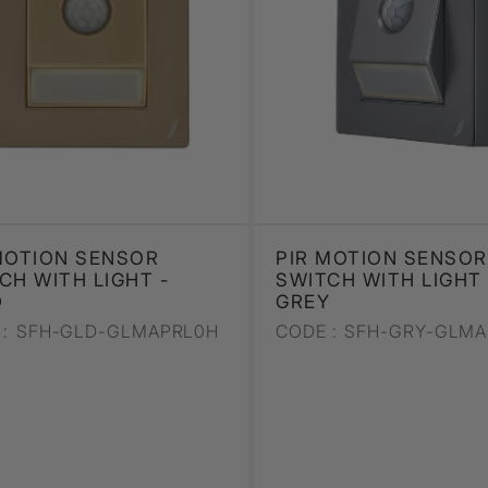
MOTION SENSOR
PIR MOTION SENSOR
CH WITH LIGHT -
SWITCH WITH LIGHT 
D
GREY
:
SFH-GLD-GLMAPRL0H
CODE :
SFH-GRY-GLMA