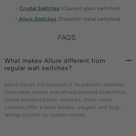
-
Crystal Switches
(Opulent glass switches)
-
Allure Switches
(Exquisite metal switches)
FAQS
What makes Allure different from
regular wall switches?
Allure stands out because of its premium stainless
steel metal covers and refined brushed silver finish.
Unlike standard plastic switches, these metal
switches offer a more durable, elegant, and long-
lasting solution for modern homes.