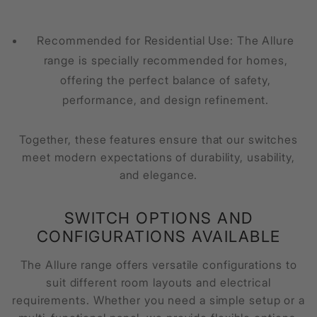
Recommended for Residential Use: The Allure
range is specially recommended for homes,
offering the perfect balance of safety,
performance, and design refinement.
Together, these features ensure that our switches
meet modern expectations of durability, usability,
and elegance.
SWITCH OPTIONS AND
CONFIGURATIONS AVAILABLE
The Allure range offers versatile configurations to
suit different room layouts and electrical
requirements. Whether you need a simple setup or a