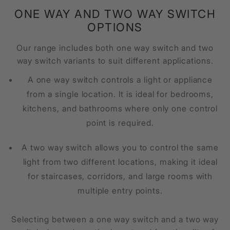
ONE WAY AND TWO WAY SWITCH
OPTIONS
Our range includes both one way switch and two
way switch variants to suit different applications.
A one way switch controls a light or appliance
from a single location. It is ideal for bedrooms,
kitchens, and bathrooms where only one control
point is required.
A two way switch allows you to control the same
light from two different locations, making it ideal
for staircases, corridors, and large rooms with
multiple entry points.
Selecting between a one way switch and a two way