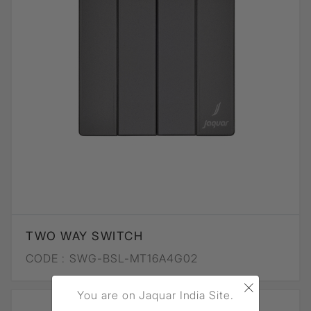
TWO WAY SWITCH
CODE :
SWG-BSL-MT16A4G02
×
You are on Jaquar India Site.