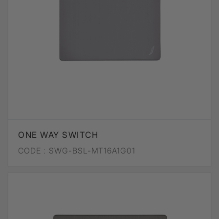
ONE WAY SWITCH
CODE :
SWG-BSL-MT16A1G01