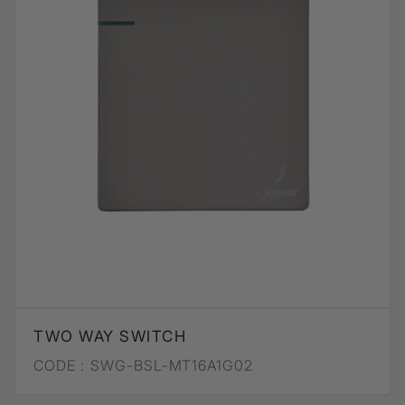
TWO WAY SWITCH
CODE :
SWG-BSL-MT16A1G02