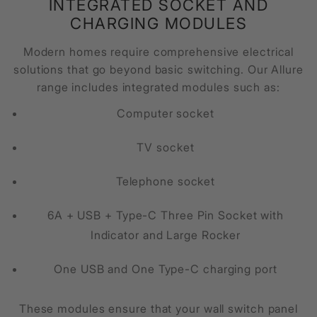
INTEGRATED SOCKET AND
CHARGING MODULES
Modern homes require comprehensive electrical
solutions that go beyond basic switching. Our Allure
range includes integrated modules such as:
Computer socket
TV socket
Telephone socket
6A + USB + Type-C Three Pin Socket with
Indicator and Large Rocker
One USB and One Type-C charging port
These modules ensure that your wall switch panel