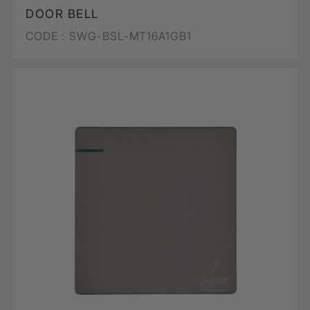
DOOR BELL
CODE :
SWG-BSL-MT16A1GB1