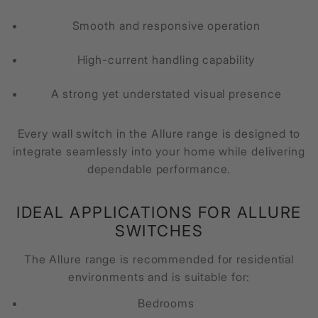
Smooth and responsive operation
High-current handling capability
A strong yet understated visual presence
Every wall switch in the Allure range is designed to
integrate seamlessly into your home while delivering
dependable performance.
IDEAL APPLICATIONS FOR ALLURE
SWITCHES
The Allure range is recommended for residential
environments and is suitable for:
Bedrooms