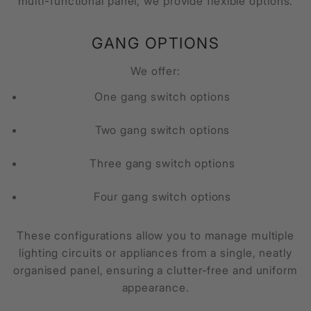
multi-functional panel, we provide flexible options.
GANG OPTIONS
We offer:
One gang switch options
Two gang switch options
Three gang switch options
Four gang switch options
These configurations allow you to manage multiple
lighting circuits or appliances from a single, neatly
organised panel, ensuring a clutter-free and uniform
appearance.