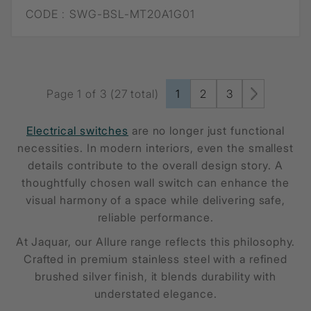
CODE :
SWG-BSL-MT20A1G01
Page 1 of 3 (27 total)
1
2
3
Electrical switches
are no longer just functional
necessities. In modern interiors, even the smallest
details contribute to the overall design story. A
thoughtfully chosen wall switch can enhance the
visual harmony of a space while delivering safe,
reliable performance.
At Jaquar, our Allure range reflects this philosophy.
Crafted in premium stainless steel with a refined
brushed silver finish, it blends durability with
understated elegance.