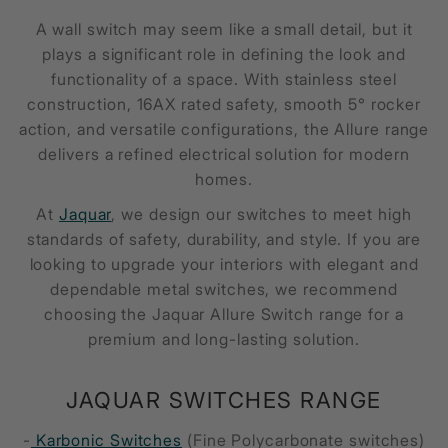
A wall switch may seem like a small detail, but it
plays a significant role in defining the look and
functionality of a space. With stainless steel
construction, 16AX rated safety, smooth 5° rocker
action, and versatile configurations, the Allure range
delivers a refined electrical solution for modern
homes.
At
Jaquar
, we design our switches to meet high
standards of safety, durability, and style. If you are
looking to upgrade your interiors with elegant and
dependable metal switches, we recommend
choosing the Jaquar Allure Switch range for a
premium and long-lasting solution.
JAQUAR SWITCHES RANGE
-
Karbonic Switches
(Fine Polycarbonate switches)