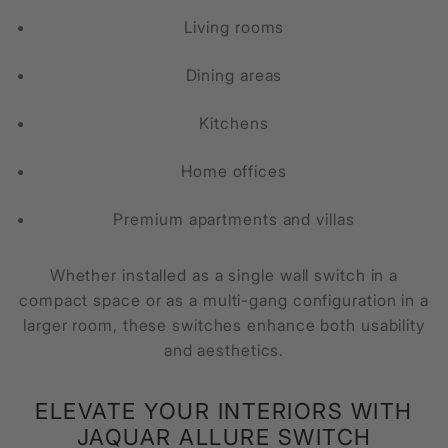
Living rooms
Dining areas
Kitchens
Home offices
Premium apartments and villas
Whether installed as a single wall switch in a
compact space or as a multi-gang configuration in a
larger room, these switches enhance both usability
and aesthetics.
ELEVATE YOUR INTERIORS WITH
JAQUAR ALLURE SWITCH