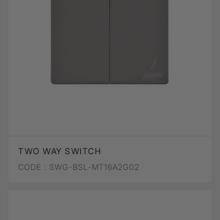
TWO WAY SWITCH
CODE :
SWG-BSL-MT16A2G02