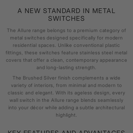
A NEW STANDARD IN METAL
SWITCHES
The Allure range belongs to a premium category of
metal switches designed specifically for modern
residential spaces. Unlike conventional plastic
fittings, these switches feature stainless steel metal
covers that offer a clean, contemporary appearance
and long-lasting strength.
The Brushed Silver finish complements a wide
variety of interiors, from minimal and modern to
classic and elegant. With its ageless design, every
wall switch in the Allure range blends seamlessly
into your décor while adding a subtle architectural
highlight.
KEY FEATURES AND ADVANTAGES