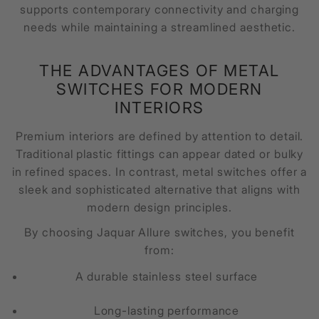
supports contemporary connectivity and charging
needs while maintaining a streamlined aesthetic.
THE ADVANTAGES OF METAL
SWITCHES FOR MODERN
INTERIORS
Premium interiors are defined by attention to detail.
Traditional plastic fittings can appear dated or bulky
in refined spaces. In contrast, metal switches offer a
sleek and sophisticated alternative that aligns with
modern design principles.
By choosing Jaquar Allure switches, you benefit
from:
A durable stainless steel surface
Long-lasting performance