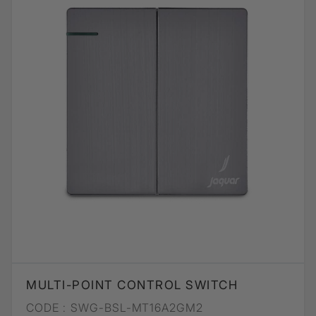
MULTI-POINT CONTROL SWITCH
CODE :
SWG-BSL-MT16A2GM2