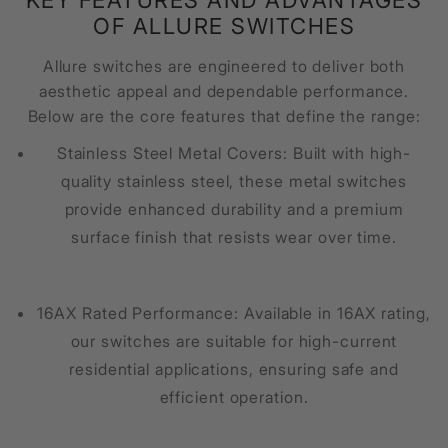
OF ALLURE SWITCHES
Allure switches are engineered to deliver both
aesthetic appeal and dependable performance.
Below are the core features that define the range:
Stainless Steel Metal Covers: Built with high-
quality stainless steel, these metal switches
provide enhanced durability and a premium
surface finish that resists wear over time.
16AX Rated Performance: Available in 16AX rating,
our switches are suitable for high-current
residential applications, ensuring safe and
efficient operation.