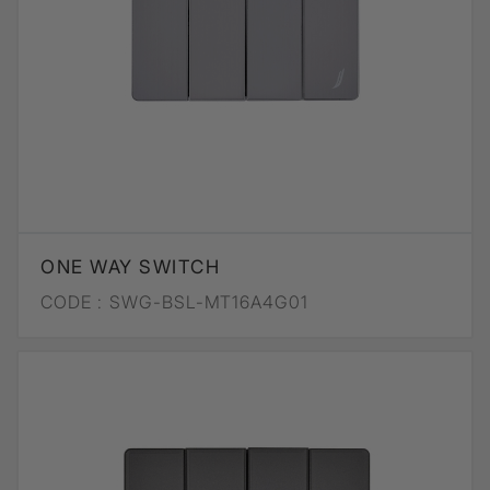
ONE WAY SWITCH
CODE :
SWG-BSL-MT16A4G01