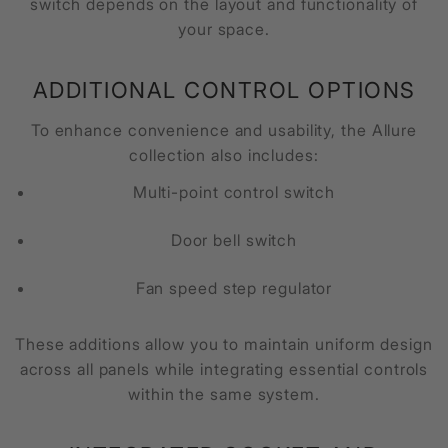
switch depends on the layout and functionality of
your space.
ADDITIONAL CONTROL OPTIONS
To enhance convenience and usability, the Allure
collection also includes:
Multi-point control switch
Door bell switch
Fan speed step regulator
These additions allow you to maintain uniform design
across all panels while integrating essential controls
within the same system.