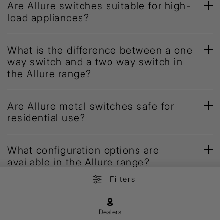
Are Allure switches suitable for high-
load appliances?
What is the difference between a one
way switch and a two way switch in
the Allure range?
Are Allure metal switches safe for
residential use?
What configuration options are
available in the Allure range?
Filters
Dealers