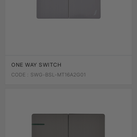
ONE WAY SWITCH
CODE :
SWG-BSL-MT16A2G01