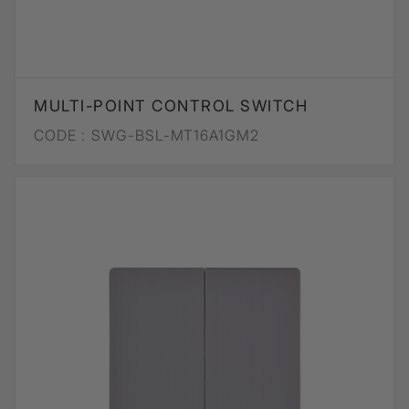
MULTI-POINT CONTROL SWITCH
CODE :
SWG-BSL-MT16A1GM2