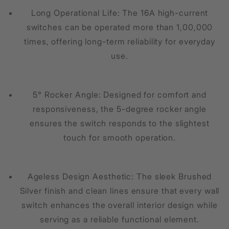
Long Operational Life: The 16A high-current
switches can be operated more than 1,00,000
times, offering long-term reliability for everyday
use.
5° Rocker Angle: Designed for comfort and
responsiveness, the 5-degree rocker angle
ensures the switch responds to the slightest
touch for smooth operation.
Ageless Design Aesthetic: The sleek Brushed
Silver finish and clean lines ensure that every wall
switch enhances the overall interior design while
serving as a reliable functional element.