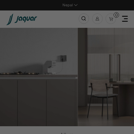
Nepal
0