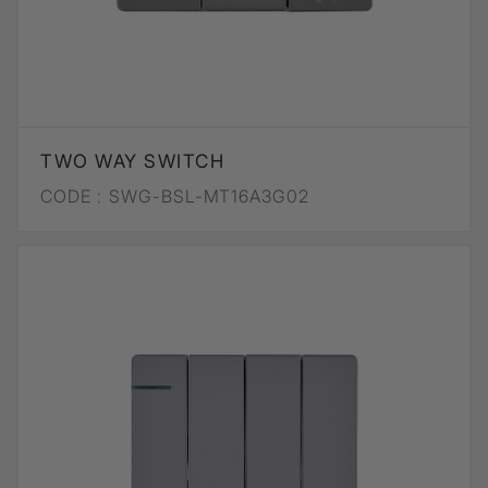
TWO WAY SWITCH
CODE :
SWG-BSL-MT16A3G02