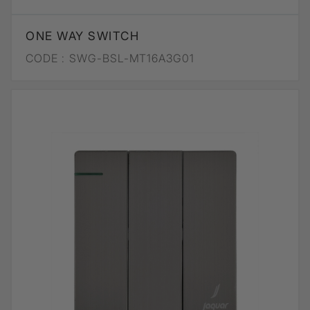
ONE WAY SWITCH
CODE :
SWG-BSL-MT16A3G01