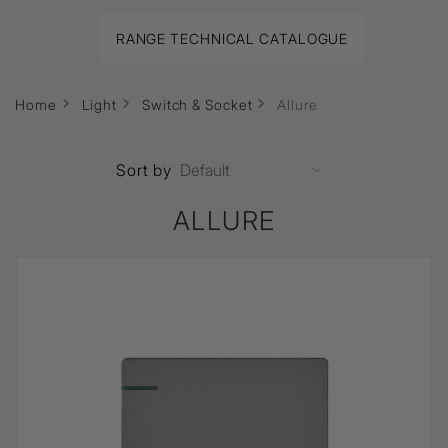
RANGE TECHNICAL CATALOGUE
Home
Light
Switch & Socket
Allure
Sort by
ALLURE