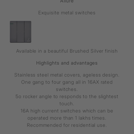
Allure
Exquisite metal switches
Available in a beautiful Brushed Silver finish
Highlights and advantages
Stainless steel metal covers, ageless design.
One gang to four gang all in 16AX rated
switches.
5o rocker angle to responds to the slightest
touch.
16A high current switches which can be
operated more than 1 lakhs times.
Recommended for residential use.