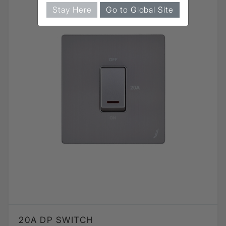
Stay Here
Go to Global Site
20A DP SWITCH